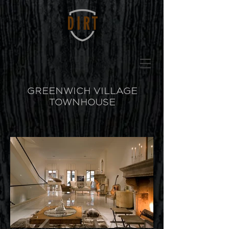
GREENWICH VILLAGE
TOWNHOUSE