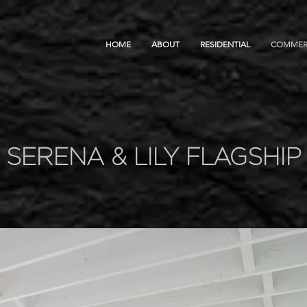
HOME
ABOUT
RESIDENTIAL
COMMER
SERENA & LILY FLAGSHIP