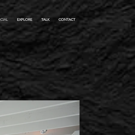
CIAL
EXPLORE
TALK
CONTACT